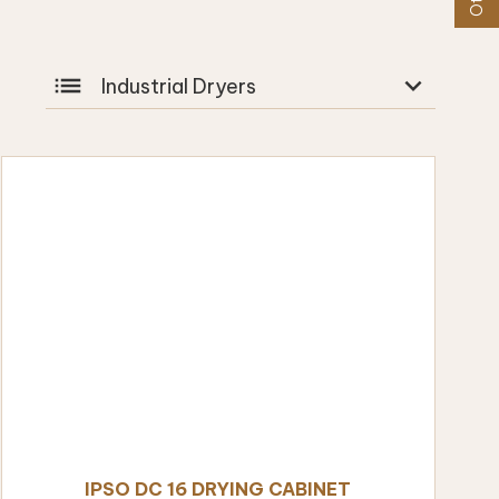
list
expand_more
Industrial Dryers
IPSO DC 16 DRYING CABINET