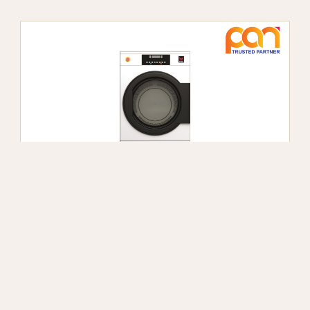
IPSO IHP 345 DRYING CABINET
Công suất 17kg/mẻ
Show more