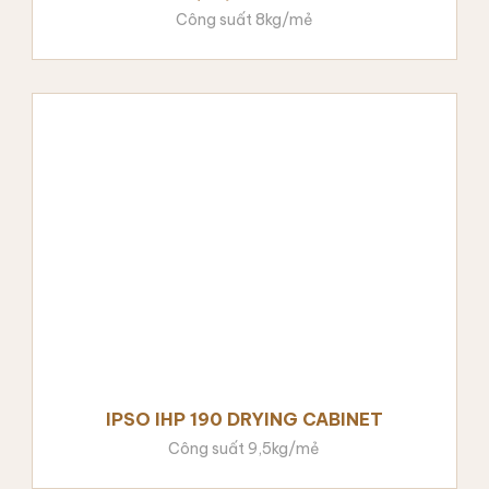
Công suất 8kg/mẻ
IPSO IHP 190 DRYING CABINET
Công suất 9,5kg/mẻ