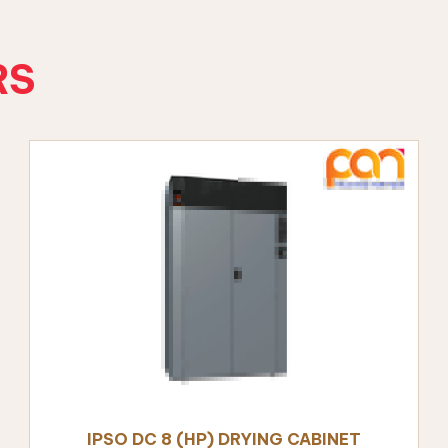
RS
ALS
nt
IPSO DC 8 (HP) DRYING CABINET