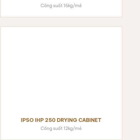
Công suất 16kg/mẻ
IPSO IHP 250 DRYING CABINET
Công suất 12kg/mẻ