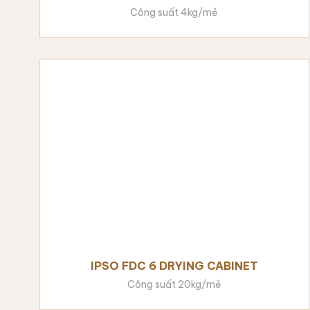
Công suất 4kg/mẻ
IPSO FDC 6 DRYING CABINET
Công suất 20kg/mẻ