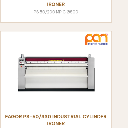
IRONER
PS 50/200 MP G Ø500
FAGOR PS-50/330 INDUSTRIAL CYLINDER
IRONER