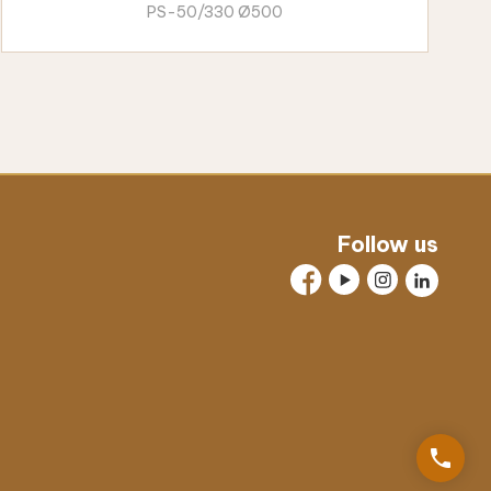
PS-50/330 Ø500
Follow us
phone