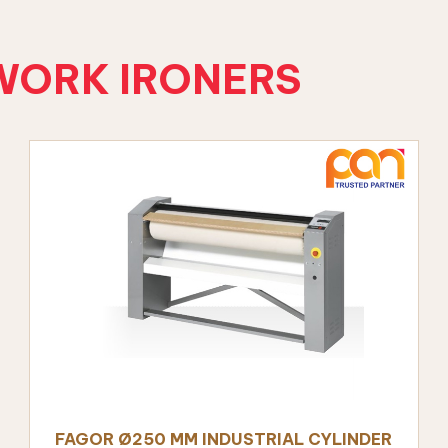
WORK IRONERS
ALS
nt
FAGOR Ø250 MM INDUSTRIAL CYLINDER