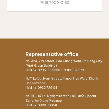
PE 18/100 M Ø180
Representative office
No. 324, 2/9 Street, Hoa Cuong Ward, Da Nang City
(Viet Group Building)
Hotline:
0236 381 3333
-
0919 302 879
No.11 Le Dai Hanh Street, Phuoc Tien Ward, Khanh
Hoa Province
Hotline:
0932 725 041
No. 116, Hồ Thị Nghiệm Street, Phú Quốc Special
Zone, An Giang Province
Hotline:
0903 808511