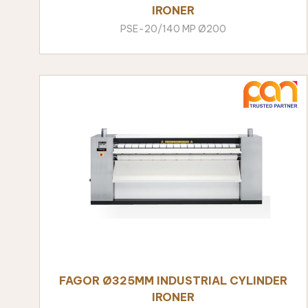
IRONER
PSE-20/140 MP Ø200
FAGOR Ø325MM INDUSTRIAL CYLINDER
IRONER