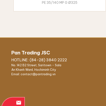
PE 35/140 MP G Ø325
Pan Trading JSC
HOTLINE: (84-28) 3840 2222
No. 142 B2 Street, Saritown - Sala
An Khanh Ward, Hochiminh City
Email: contact@pantrading.vn
email