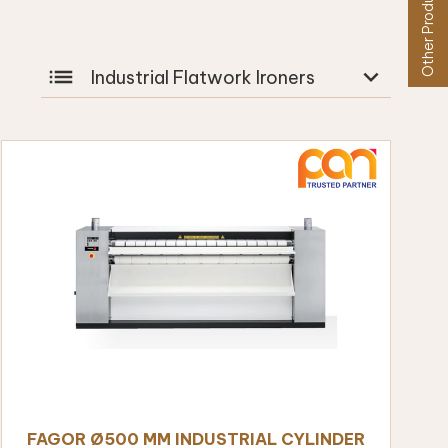
Other Products
list
expand_more
Industrial Flatwork Ironers
FAGOR Ø500 MM INDUSTRIAL CYLINDER