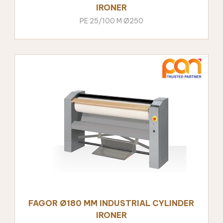
IRONER
PE 25/100 M Ø250
FAGOR Ø180 MM INDUSTRIAL CYLINDER
IRONER