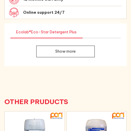
Online support 24/7
Ecolab®Eco-Star Detergent Plus
Show more
OTHER PRUDUCTS