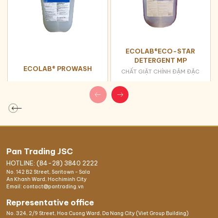
ECOLAB®ECO-STAR
DETERGENT MP
ECOLAB® PROWASH
CHẤT GIẶT CHÍNH ĐẬM ĐẶC
Pan Trading JSC
HOTLINE: (84-28) 3840 2222
No. 142 B2 Street, Saritown - Sala
An Khanh Ward, Hochiminh City
Email: contact@pantrading.vn
Representative office
No. 324, 2/9 Street, Hoa Cuong Ward, Da Nang City (Viet Group Building)