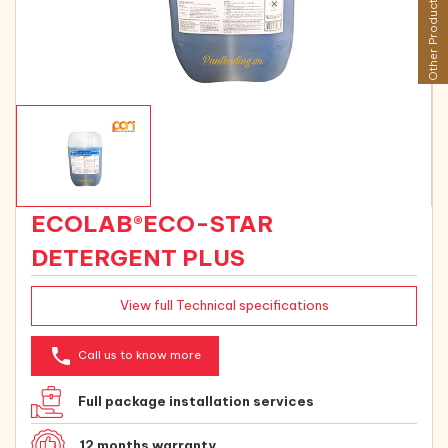
Other Products
ECOLAB®ECO-STAR
DETERGENT PLUS
View full Technical specifications
phone
Call us to know more
Full package installation services
12 months warranty