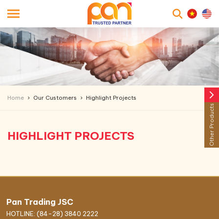
searc
arrow_forward_ios
Home
Our Customers
Highlight Projects
Other Products
HIGHLIGHT PROJECTS
Pan Trading JSC
HOTLINE: (84-28) 3840 2222