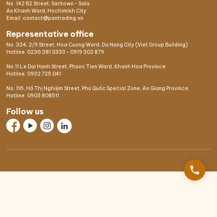
No. 142 B2 Street, Saritown - Sala
An Khanh Ward, Hochiminh City
Email: contact@pantrading.vn
Representative office
No. 324, 2/9 Street, Hoa Cuong Ward, Da Nang City (Viet Group Building)
Hotline:
0236 381 3333
-
0919 302 879
No.11 Le Dai Hanh Street, Phuoc Tien Ward, Khanh Hoa Province
Hotline:
0932 725 041
No. 116, Hồ Thị Nghiệm Street, Phú Quốc Special Zone, An Giang Province
Hotline:
0903 808511
Follow us
phone