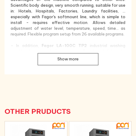
Scientific body design, very smooth running, suitable for use
in: Hotels, Hospitals, Factories, Laundry facilities, ...
especially with Fagor's softmount line, which is simple to
install - requires effective motion. Allows detailed
adjustment of water level, temperature, speed, time... as
required. Flexible program setup from 26 available programs.
- In addition,
Fagor LA-100C TP2
industrial washing
machine has a real-time storage function, helping the
machine continue to perform the next washing steps after a
Show more
sudden stop (temporary power failure, proactive
emergency stop...)
Fagor LA-100C TP2
industrial washing
machine is designed and has a solid structure and the most
modern features researched and developed by Fagor-
Spain, with the goal of saving energy, saving electricity, and
saving money. water through these features:
- Stainless steel design:
The machine shell, washing
chamber and washing drum are made of stainless steel, with
OTHER PRUDUCTS
a beautiful, luxurious design, providing better quality and
increased durability, extending the life of the washing
machine. and avoid corrosion phenomena;