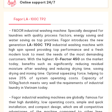
Online support 24/7
Fagor LA-100C TP2
- FAGOR industrial washing machine: Specially designed for
laundries with quality process factors, energy saving and
water saving as top priorities. Fagor introduces the new
generation
LA-100C TP2
industrial washing machine with
high spin speed providing top performance and a fresh
modern look to meet the needs of the most demanding
customers. With the highest
G-Factor 450
on the market
today, benefits such as significantly reducing residual
moisture after washing and reducing drying time, saving
drying and ironing time. Optimal squeezing force, helping to
save 25% of system operating costs. Capacity of
100kg/batch meets very well the requirements of industrial
laundry in Vietnam today.
- Fagor industrial washing machines are globally famous for
their high durability, low operating costs, simple and quick
installation, and compact design, which are all competitive
advantages of the machine compared to other lines.