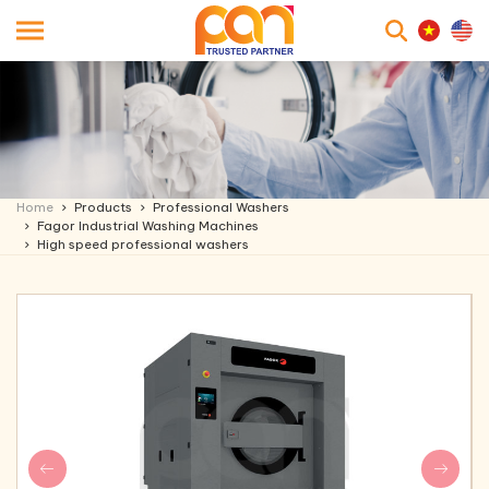
searc
Home
Products
Professional Washers
Fagor Industrial Washing Machines
High speed professional washers