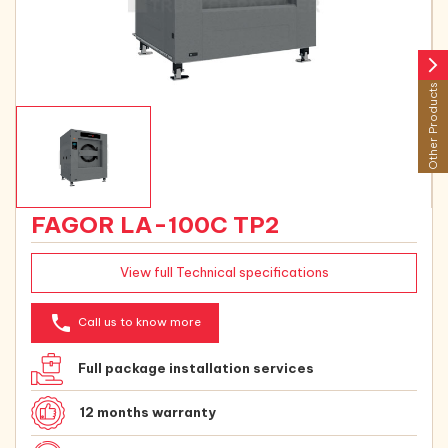
arrow_forward_ios
Other Products
FAGOR LA-100C TP2
View full Technical specifications
phone
Call us to know more
Full package installation services
12 months warranty