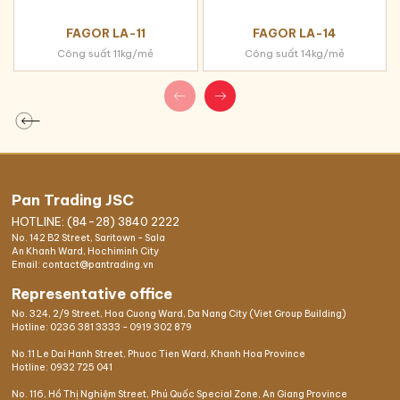
FAGOR LA-11
FAGOR LA-14
Công suất 11kg/mẻ
Công suất 14kg/mẻ
Pan Trading JSC
HOTLINE: (84-28) 3840 2222
No. 142 B2 Street, Saritown - Sala
An Khanh Ward, Hochiminh City
Email: contact@pantrading.vn
Representative office
No. 324, 2/9 Street, Hoa Cuong Ward, Da Nang City (Viet Group Building)
Hotline:
0236 381 3333
-
0919 302 879
No.11 Le Dai Hanh Street, Phuoc Tien Ward, Khanh Hoa Province
Hotline:
0932 725 041
No. 116, Hồ Thị Nghiệm Street, Phú Quốc Special Zone, An Giang Province