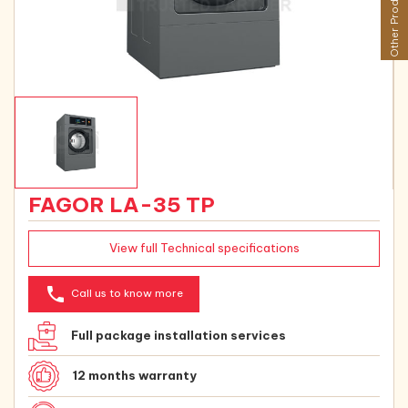
Other Products
FAGOR LA-35 TP
View full Technical specifications
phone
Call us to know more
Full package installation services
12 months warranty