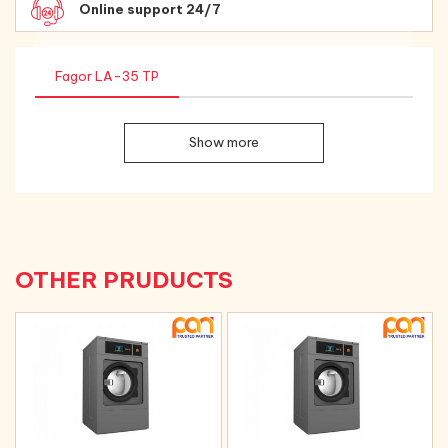
Online support 24/7
Fagor LA-35 TP
Show more
OTHER PRUDUCTS