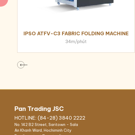
IPSO ATFV-C3 FABRIC FOLDING MACHINE
34m/phút
Pan Trading JSC
HOTLINE: (84-28) 3840 2222
No. 142 B2 Street, Saritown - Sala
An Khanh Ward, Hochiminh City