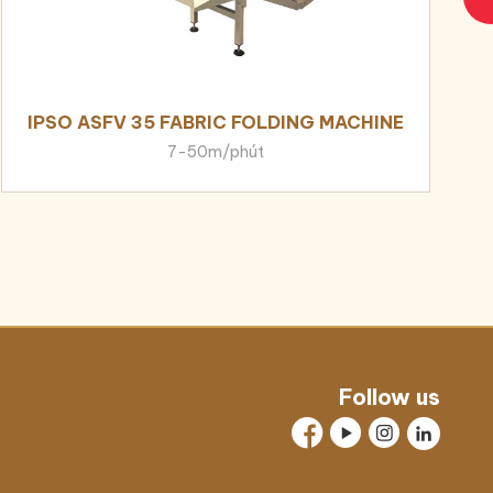
IPSO ASFV 35 FABRIC FOLDING MACHINE
7-50m/phút
Follow us