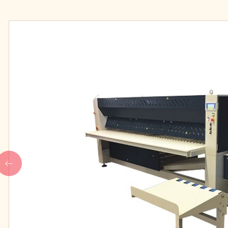
IPSO high speed professional
Our People
washers
IPSO medium speed
professional washers
FINISHING
LAUDRY CHEMIC
IPSO Folder
Main wash deterge