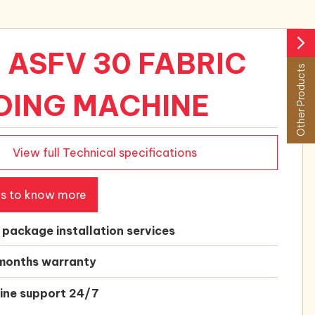
arrow_forward_ios
 ASFV 30 FABRIC
Other Products
DING MACHINE
View full Technical specifications
us to know more
l package installation services
months warranty
ine support 24/7