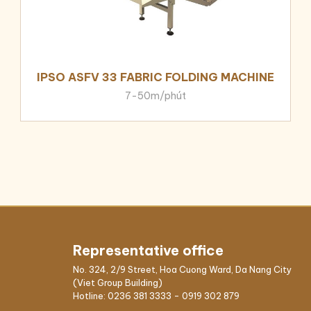
IPSO ASFV 33 FABRIC FOLDING MACHINE
7-50m/phút
Representative office
No. 324, 2/9 Street, Hoa Cuong Ward, Da Nang City
(Viet Group Building)
Hotline:
0236 381 3333
-
0919 302 879