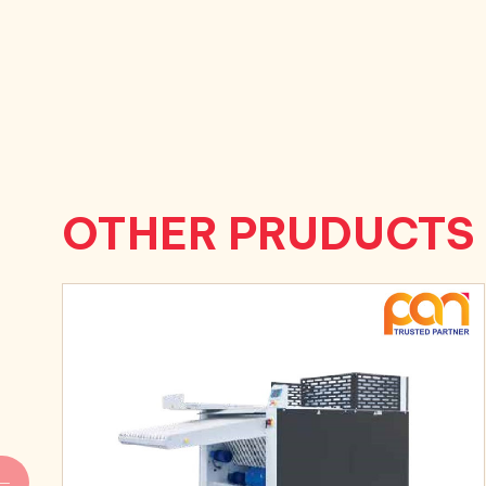
OTHER PRUDUCTS