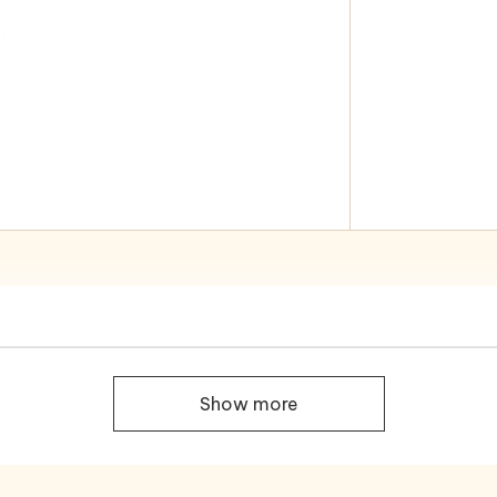
Show more