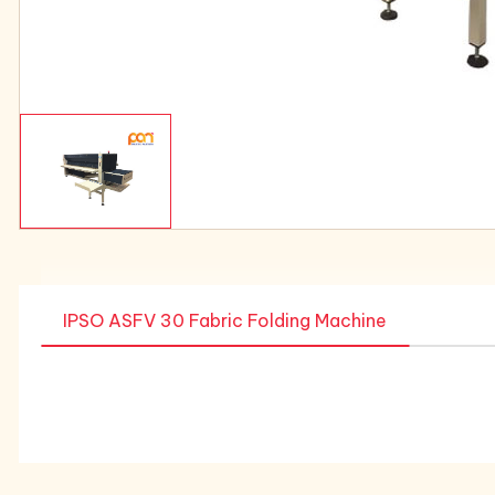
IPSO ASFV 30 Fabric Folding Machine