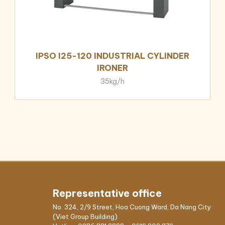
IPSO I25-120 INDUSTRIAL CYLINDER
IRONER
35kg/h
Representative office
No. 324, 2/9 Street, Hoa Cuong Ward, Da Nang City
(Viet Group Building)