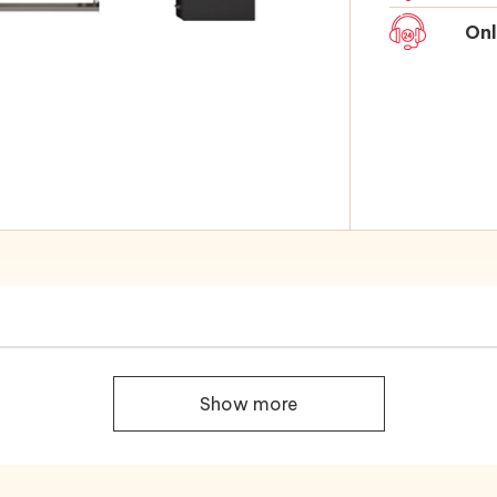
Onl
Show more