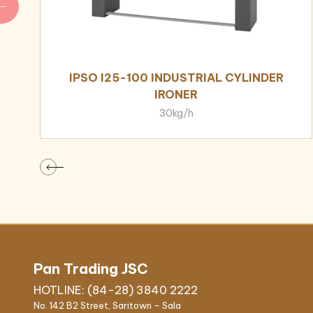
IPSO I25-100 INDUSTRIAL CYLINDER
IRONER
30kg/h
Pan Trading JSC
HOTLINE: (84-28) 3840 2222
No. 142 B2 Street, Saritown - Sala