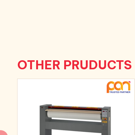
OTHER PRUDUCTS