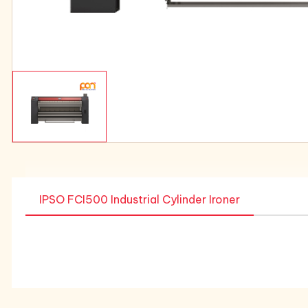
IPSO FCI500 Industrial Cylinder Ironer