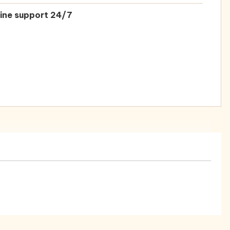
ine support 24/7