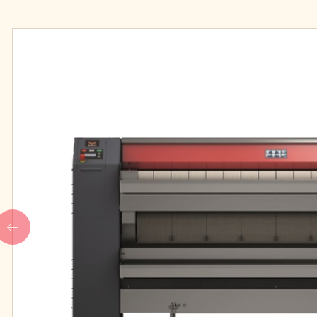
IPSO high speed professional
Our People
washers
IPSO medium speed
professional washers
FINISHING
LAUDRY CHEMIC
IPSO Folder
Main wash deterge