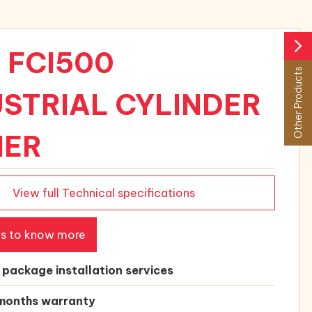
arrow_forward_ios
 FCI500
Other Products
USTRIAL CYLINDER
NER
View full Technical specifications
us to know more
l package installation services
months warranty