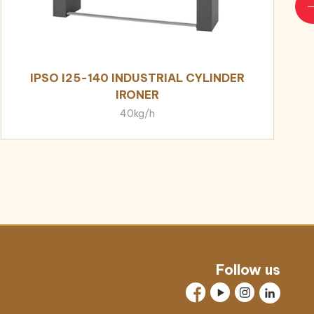
IPSO I25-140 INDUSTRIAL CYLINDER
IRONER
40kg/h
Follow us