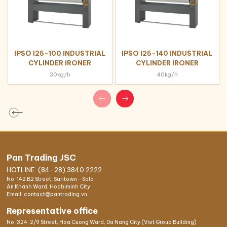
IPSO I25-100 INDUSTRIAL
IPSO I25-140 INDUSTRIAL
CYLINDER IRONER
CYLINDER IRONER
30kg/h
40kg/h
Pan Trading JSC
HOTLINE: (84-28) 3840 2222
No. 142 B2 Street, Saritown - Sala
An Khanh Ward, Hochiminh City
Email: contact@pantrading.vn
Representative office
No. 324, 2/9 Street, Hoa Cuong Ward, Da Nang City (Viet Group Building)