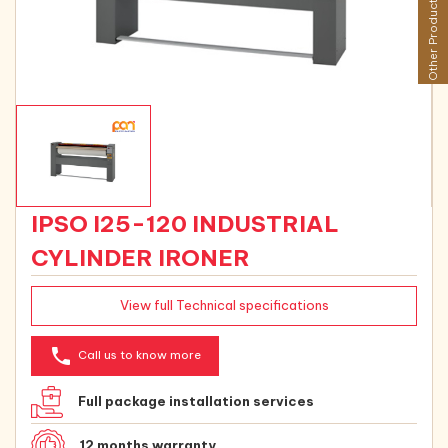
Other Products
IPSO I25-120 INDUSTRIAL
CYLINDER IRONER
View full Technical specifications
phone
Call us to know more
Full package installation services
12 months warranty