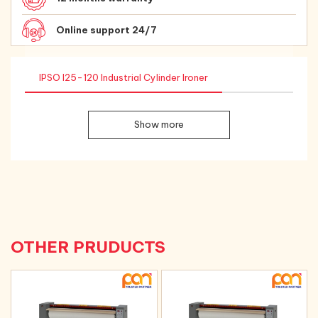
Online support 24/7
IPSO I25-120 Industrial Cylinder Ironer
Show more
OTHER PRUDUCTS