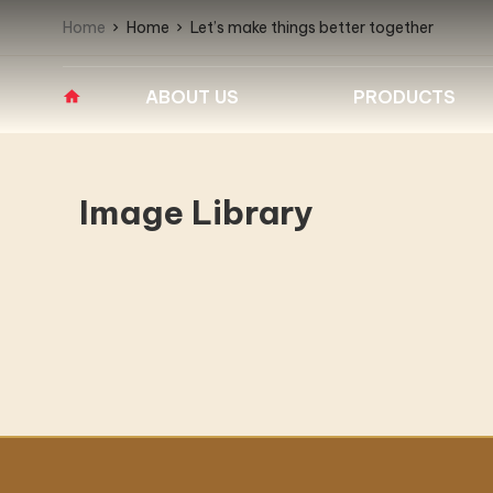
Home
Home
Let’s make things better together
ABOUT US
PRODUCTS
Overview
PROFESSIONAL
BARRIER WASHE
WASHERS
EXTRACTORS
Company Milestones
Image Library
Fagor Industrial Washing
Fagor Barrier Wash
Vision – Mission
Machines
Extractors
IPSO Barrier Washe
Core Values
High speed professional
washers
Our Business
Medium speed professional
washers
Why Us?
IPSO Industrial Washing
Partners
Machines