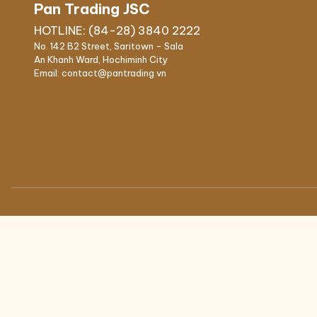
Pan Trading JSC
IPSO high speed professional
Our People
HOTLINE: (84-28) 3840 2222
washers
No. 142 B2 Street, Saritown - Sala
IPSO medium speed
An Khanh Ward, Hochiminh City
professional washers
Email: contact@pantrading.vn
FINISHING
LAUDRY CHEMIC
IPSO Folder
Main wash deterge