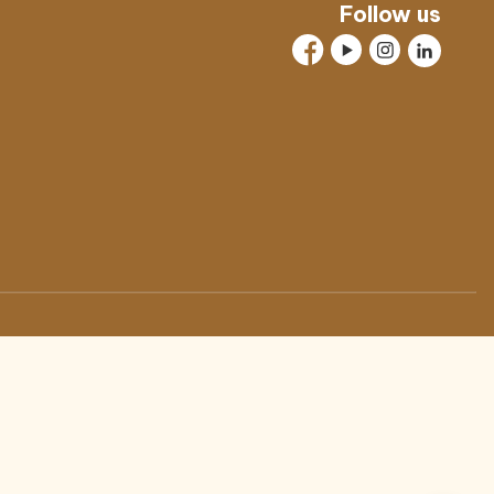
Follow us