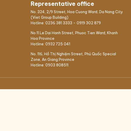
Representative office
No. 324, 2/9 Street, Hoa Cuong Ward, Da Nang City
(Viet Group Building)
Hotline:
0236 381 3333
-
0919 302 879
No.11 Le Dai Hanh Street, Phuoc Tien Ward, Khanh
Hoa Province
Hotline:
0932 725 041
ALS
No. 116, Hồ Thị Nghiệm Street, Phú Quốc Special
Zone, An Giang Province
nt
Hotline:
0903 808511